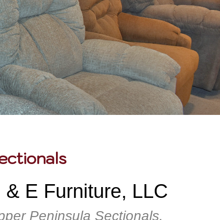
ectionals
 & E Furniture, LLC
pper Peninsula Sectionals,