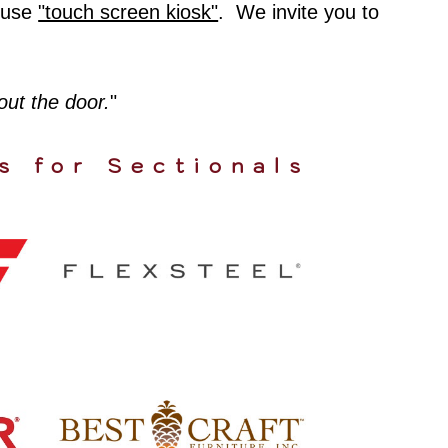
house
"touch screen kiosk"
. We invite you to
 out the door.
"
s for Sectionals