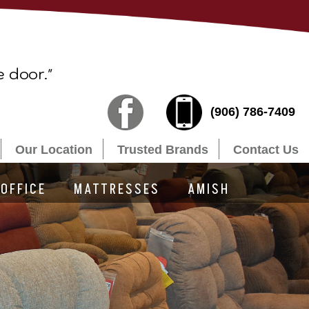
e door."
(906) 786-7409
Our Location
Trusted Brands
Contact Us
OFFICE
MATTRESSES
AMISH