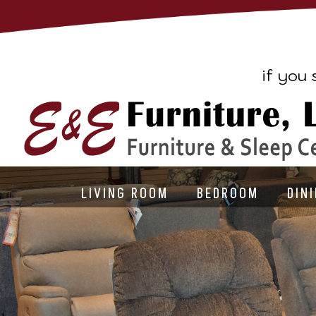
if you 
LIVING ROOM
BEDROOM
DIN