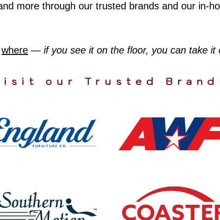
ws, and more through our trusted brands and our in-
,
where
—
if you see it on the floor, you can take it
Visit our Trusted Brand