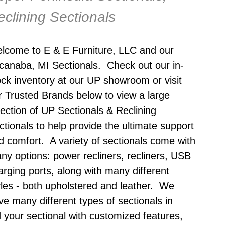
eclining Sectionals
lcome to E & E Furniture, LLC and our
canaba, MI Sectionals
. Check out our in-
ock inventory at our UP showroom or visit
r Trusted Brands below to view a large
lection of UP Sectionals & Reclining
ctionals to help provide the ultimate support
d comfort. A variety of sectionals come with
ny options: power recliners, recliners, USB
arging ports, along with many different
yles - both upholstered and leather. We
ve many different types of sectionals in
 your sectional with customized features,