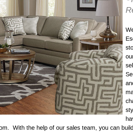
R
We
Es
st
ou
se
Se
an
ma
ch
st
ha
om. With the help of our sales team, you can build