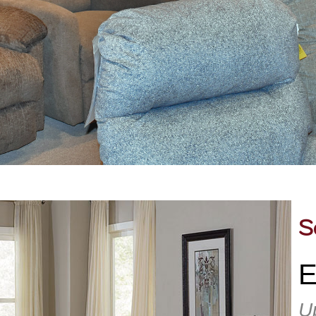
S
E
U