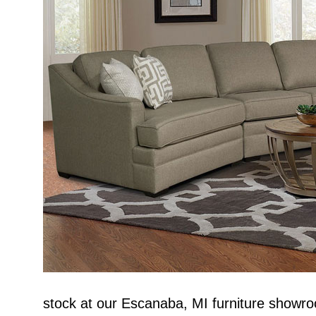
stock at our Escanaba, MI furniture showro