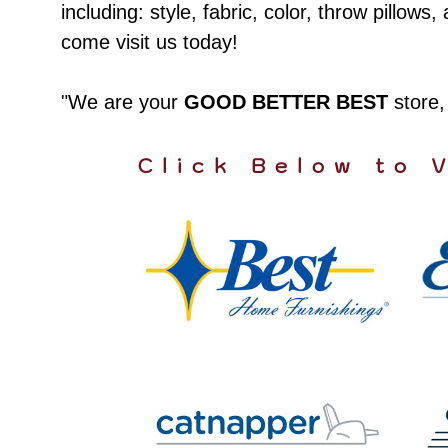
including: style, fabric, color, throw pillo
come visit us today!
"We are your
GOOD BETTER BEST
store
Click Below to 