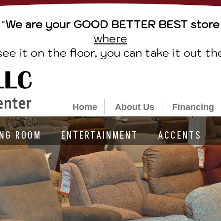
"
We are your GOOD BETTER BEST store
where
see it on the floor, you can take it out th
Home
About Us
Financing
ING ROOM
ENTERTAINMENT
ACCENTS