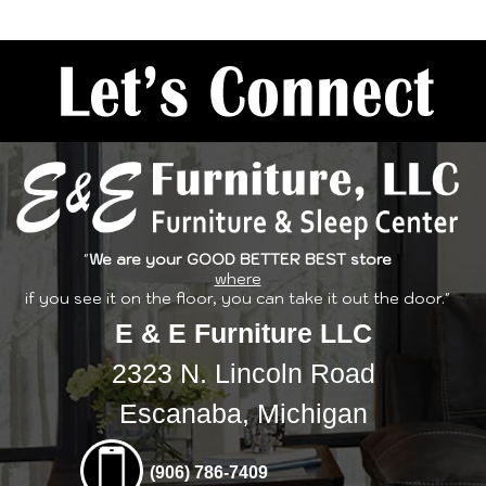
"
We are your GOOD BETTER BEST store
where
if you see it on the floor, you can take it out the door."
E & E Furniture LLC
2323 N. Lincoln Road
Escanaba, Michigan
(906) 786-7409