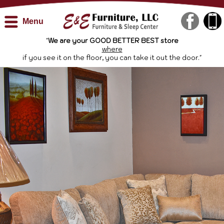
Menu
"
We are your GOOD BETTER BEST store
where
if you see it on the floor, you can take it out the door."