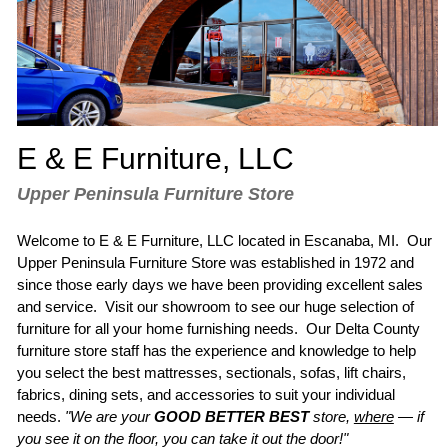
E & E Furniture, LLC
Upper Peninsula Furniture Store
Welcome to E & E Furniture, LLC located in
Escanaba, MI
. Our
Upper Peninsula Furniture Store
was established in 1972 and
since those early days we have been providing excellent sales
and service. Visit our showroom to see our huge selection of
furniture for all your home furnishing needs. Our
Delta County
furniture store
staff has the experience and knowledge to help
you select the
best mattresses
,
sectionals
, sofas,
lift chairs
,
fabrics, dining sets, and accessories to suit your individual
needs.
"We are your
GOOD BETTER BEST
store,
where
—
if
you see it on the floor, you can take it out the door!"