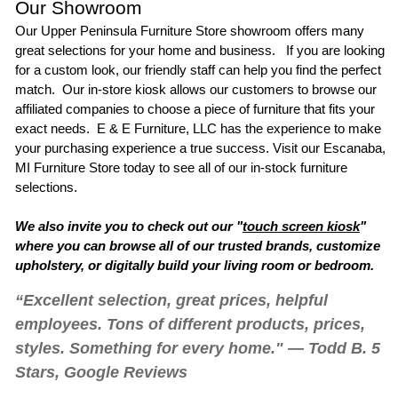
Our Showroom
Our
Upper Peninsula Furniture Store
showroom offers many
great selections for your home and business. If you are looking
for a custom look, our friendly staff can help you find the perfect
match. Our in-store kiosk allows our customers to browse our
affiliated companies to choose a piece of furniture that fits your
exact needs. E & E Furniture, LLC has the experience to make
your purchasing experience a true success. Visit our
Escanaba,
MI Furniture Store
today to see all of our in-stock furniture
selections.
We also invite you to check out our "
touch screen kiosk
"
where you can browse all of our trusted brands, customize
upholstery, or digitally build your living room or bedroom.
“Excellent selection, great prices, helpful
employees. Tons of different products, prices,
styles. Something for every home." — Todd B. 5
Stars, Google Reviews