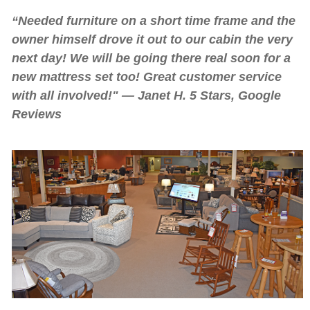
“Needed furniture on a short time frame and the
owner himself drove it out to our cabin the very
next day! We will be going there real soon for a
new mattress set too! Great customer service
with all involved!" — Janet H. 5 Stars, Google
Reviews